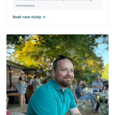
Case Study: Hubspot & Shopify
Integration for B2B Sales Commissions
Discover how integrating Hubspot with Shopify
revolutionizes B2B sales commission management.
This case study details our proven approach to