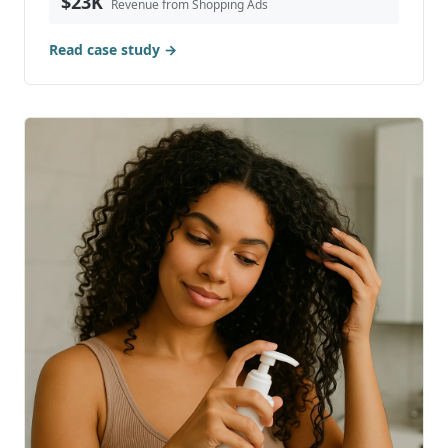
Read case study →
Case Study: Achieving 855X ROAS with
Google Shopping Ads for Hills Dry Goods
Hills Dry Goods is a boutique retail clothing store
based in British Columbia, Canada. Known for