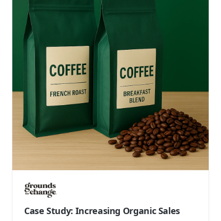
Case Study: Creating a Modern Website
for a Canadian Hair and Skin Care Brand
AG Care is a Canadian leader in professional hair
and skincare, offering vegan and cruelty-free
products designed for all hair and skin types. As a...
Shopify Plus
Development
Launch Site
Read case study →