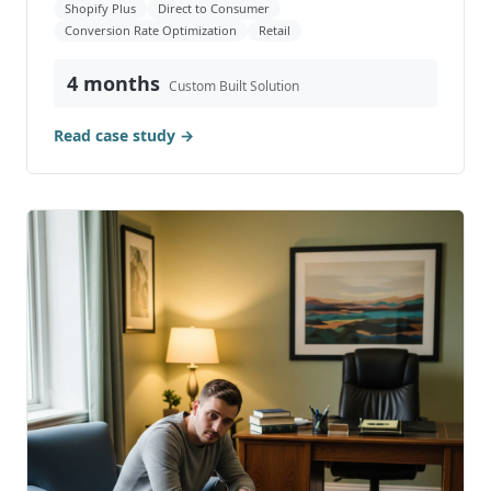
Shopify Plus
Direct to Consumer
Conversion Rate Optimization
Retail
4 months
Custom Built Solution
Read case study →