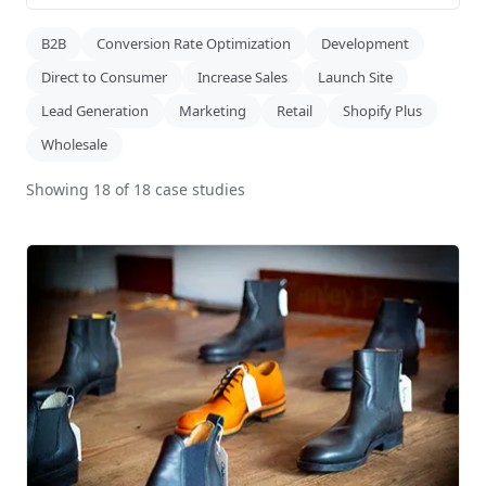
B2B
Conversion Rate Optimization
Development
Direct to Consumer
Increase Sales
Launch Site
Lead Generation
Marketing
Retail
Shopify Plus
Wholesale
Showing
18
of
18
case
studies