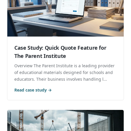
Case Study: Quick Quote Feature for
The Parent Institute
Overview The Parent Institute is a leading provider
of educational materials designed for schools and
educators. Their business involves handling l...
Read case study →