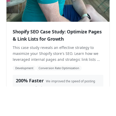
stream...
Shopify Plus
Development
B2B
14 hours
Decreased hours per-week in tracking
commissions.
Read case study →