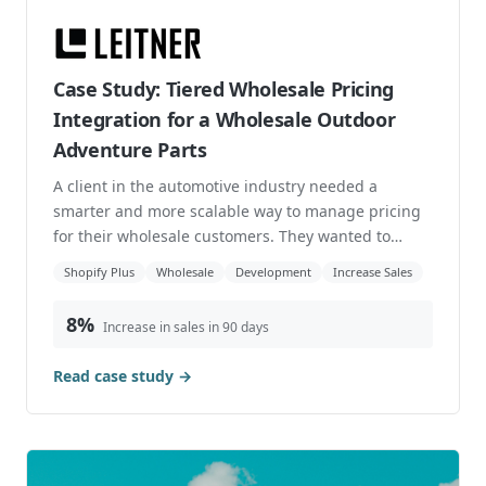
Case Study: Tiered Wholesale Pricing
Integration for a Wholesale Outdoor
Adventure Parts
A client in the automotive industry needed a
smarter and more scalable way to manage pricing
for their wholesale customers. They wanted to
operate ...
Shopify Plus
Wholesale
Development
Increase Sales
8%
Increase in sales in 90 days
Read case study →