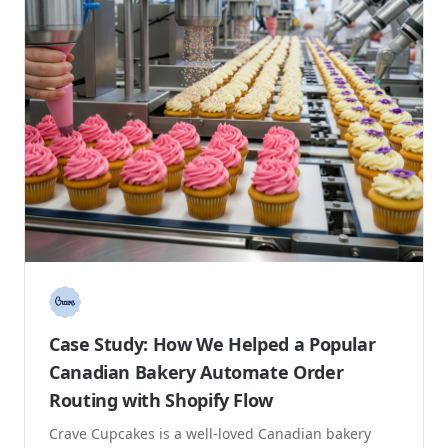
Case Study: Increasing Organic Sales
and Search Visibility for a Mission Driven
Coffee Brand
Grounds for Change is a sustainable coffee roaster
focused on offering organic, fair trade coffee while
making a positive environmental and social ...
Direct to Consumer
Marketing
Increase Sales
+12%
Increase in revenue
Read case study →