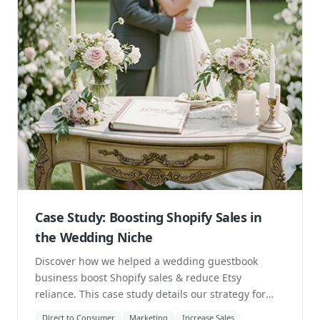
Case Study: Boosting Shopify Sales in
the Wedding Niche
Discover how we helped a wedding guestbook
business boost Shopify sales & reduce Etsy
reliance. This case study details our strategy for
navigating...
Direct to Consumer
Marketing
Increase Sales