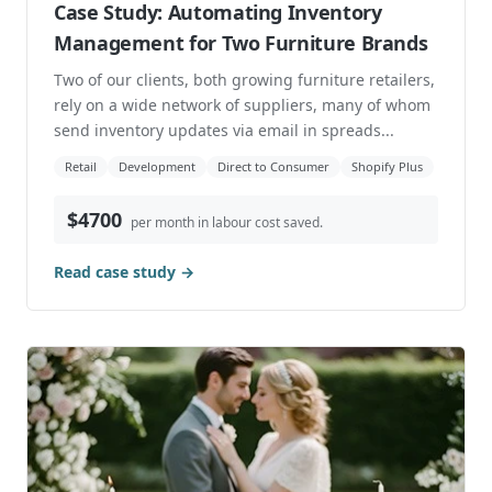
Case Study: Automating Inventory
Management for Two Furniture Brands
Two of our clients, both growing furniture retailers,
rely on a wide network of suppliers, many of whom
send inventory updates via email in spreads...
Retail
Development
Direct to Consumer
Shopify Plus
$4700
per month in labour cost saved.
Read case study →