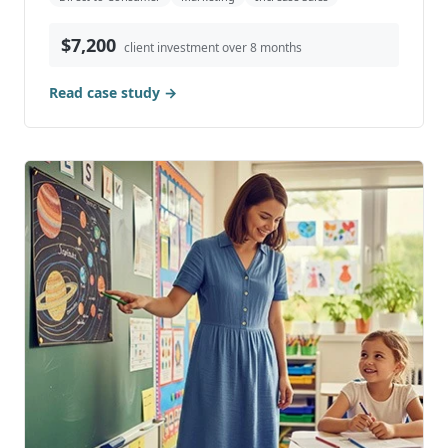
$7,200
client investment over 8 months
Read case study →