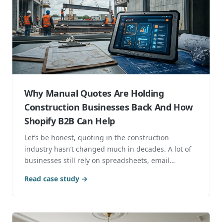
Why Manual Quotes Are Holding
Construction Businesses Back And How
Shopify B2B Can Help
Let’s be honest, quoting in the construction
industry hasn’t changed much in decades. A lot of
businesses still rely on spreadsheets, email
chains,...
Read case study →