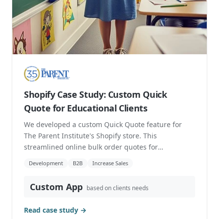
Shopify Case Study: Custom Quick
Quote for Educational Clients
We developed a custom Quick Quote feature for
The Parent Institute's Shopify store. This
streamlined online bulk order quotes for
educational clien...
Development
B2B
Increase Sales
Custom App
based on clients needs
Read case study →