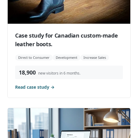
Case study for Canadian custom-made
leather boots.
Direct to Consumer
Development
Increase Sales
18,900
new visitors in 6 months.
Read case study →