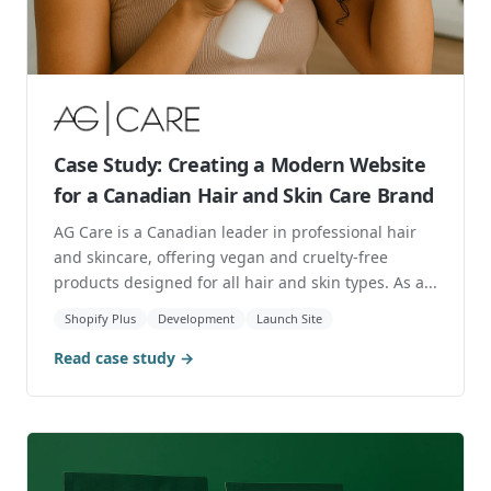
carrying premium brands like Levi's and AGOLDE,
th...
Marketing
Direct to Consumer
Retail
$23K
Revenue from Shopping Ads
Read case study →