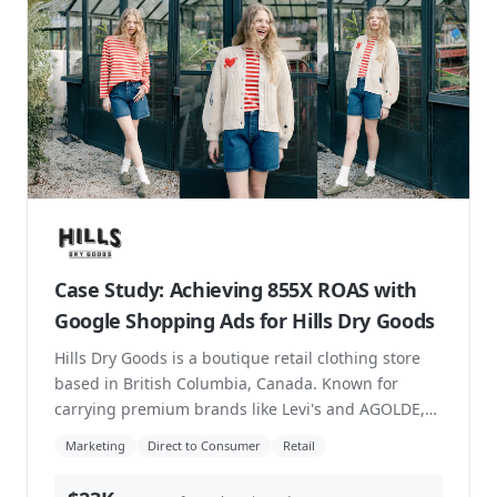
Case Study: From Brick-and-Mortar to
an Ecommerce-Driven Retail Hybrid
EBS Adventure is an independent outdoor retailer
based in Saskatchewan. They sell gear and
accessories for all seasons and offer rentals for
stand-...
Direct to Consumer
Marketing
Increase Sales
Retail
99%
increase in conversion rate