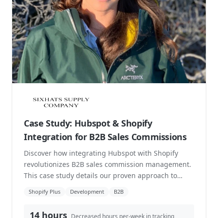
Canadian Bakery Automate Order
Routing with Shopify Flow
Crave Cupcakes is a well-loved Canadian bakery
known for its handcrafted cupcakes and custom
cakes, with busy storefronts in cities like Calgary
an...
Shopify Plus
Direct to Consumer
Development
8,212
of repetitive labour reduced
Read case study →