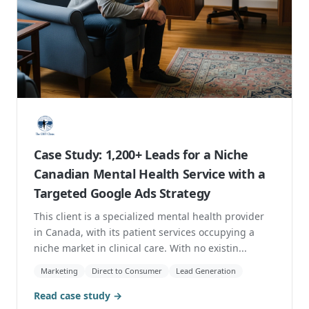
Case Study: 1,200+ Leads for a Niche
Canadian Mental Health Service with a
Targeted Google Ads Strategy
This client is a specialized mental health provider
in Canada, with its patient services occupying a
niche market in clinical care. With no existin...
Marketing
Direct to Consumer
Lead Generation
Read case study →