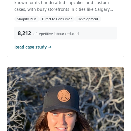
Case Study: How We Helped a Popular