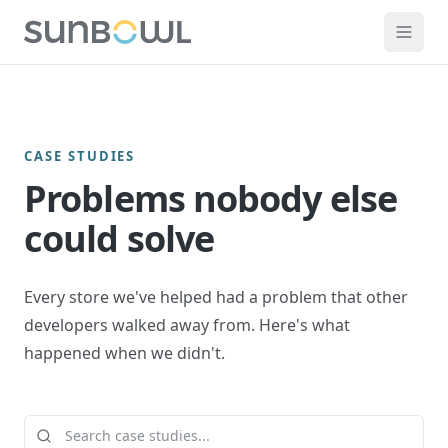
CASE STUDIES
Problems nobody else
could solve
Every store we've helped had a problem that other
developers walked away from. Here's what
happened when we didn't.