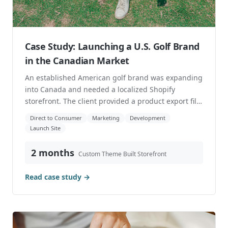
Case Study: Launching a U.S. Golf Brand
in the Canadian Market
An established American golf brand was expanding
into Canada and needed a localized Shopify
storefront. The client provided a product export file
f...
Direct to Consumer
Marketing
Development
Launch Site
2 months
Custom Theme Built Storefront
Read case study →