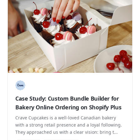
Case Study: Custom Bundle Builder for
Bakery Online Ordering on Shopify Plus
Crave Cupcakes is a well-loved Canadian bakery
with a strong retail presence and a loyal following.
They approached us with a clear vision: bring t...