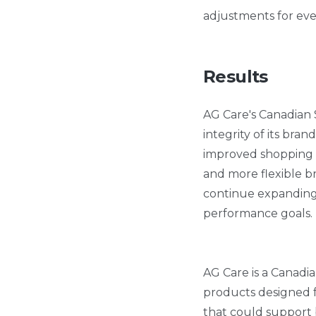
adjustments for eve
Results
AG Care's Canadian 
integrity of its bran
improved shopping e
and more flexible b
continue expanding i
performance goals.
AG Care is a Canadia
products designed fo
that could support 