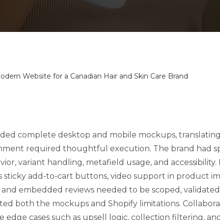
odern Website for a Canadian Hair and Skin Care Brand
ded complete desktop and mobile mockups, translating 
nment required thoughtful execution. The brand had sp
or, variant handling, metafield usage, and accessibility.
s sticky add-to-cart buttons, video support in product i
ic, and embedded reviews needed to be scoped, validat
cted both the mockups and Shopify limitations. Collabora
ve edge cases such as upsell logic, collection filtering, a