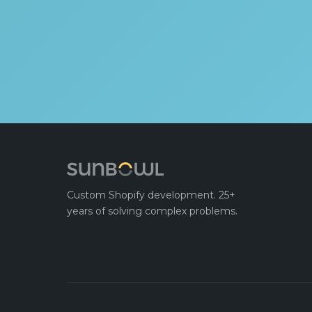
Custom Shopify development. 25+
years of solving complex problems.