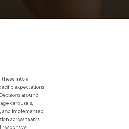
these into a
ecific expectations
 Decisions around
mage carousels,
ed, and implemented
tion across teams
nd responsive