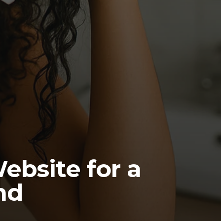
ebsite for a
nd