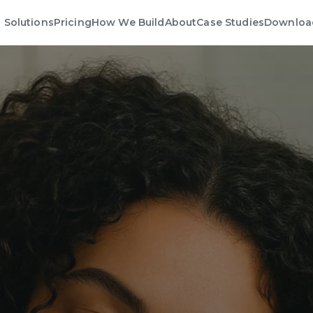
Solutions
Pricing
How We Build
About
Case Studies
Downloa