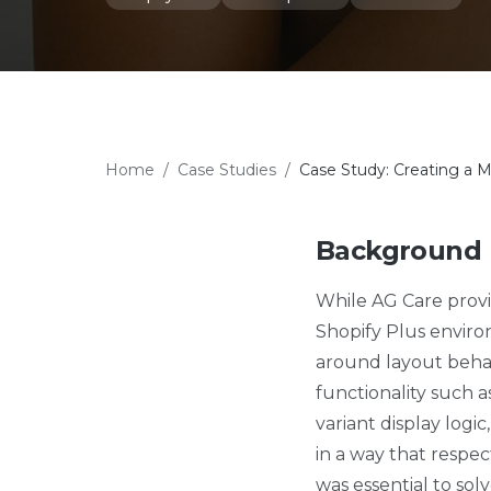
Home
/
Case Studies
/
Case Study: Creating a M
Background
While AG Care provi
Shopify Plus enviro
around layout behavi
functionality such a
variant display log
in a way that respe
was essential to sol