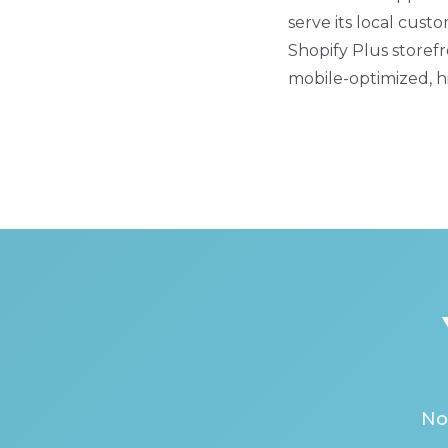
serve its local cus
Shopify Plus storefr
mobile-optimized, hi
No