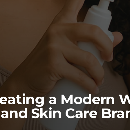
reating a Modern W
 and Skin Care Bra