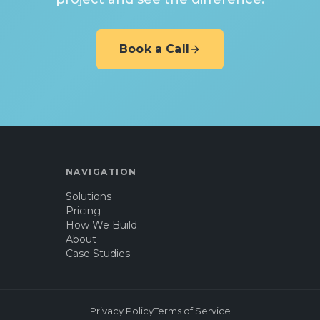
Book a Call
NAVIGATION
Solutions
Pricing
How We Build
About
Case Studies
Privacy Policy
Terms of Service