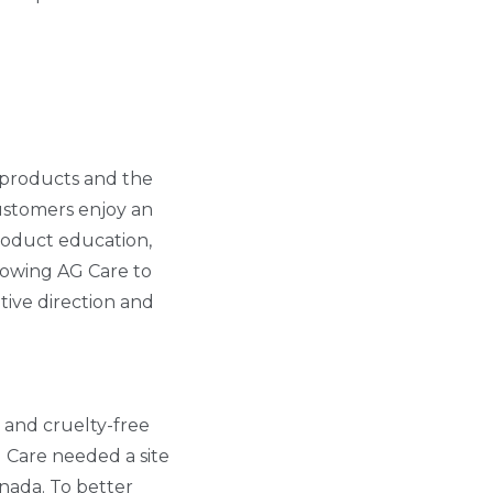
s products and the
 Customers enjoy an
roduct education,
llowing AG Care to
tive direction and
n and cruelty-free
G Care needed a site
anada. To better