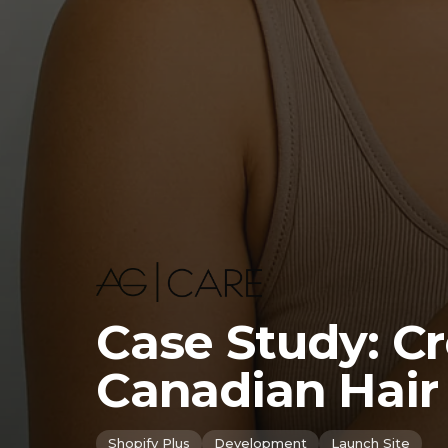
Case Study: C
Canadian Hair
Shopify Plus
Development
Launch Site