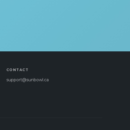
CONTACT
support@sunbowl.ca