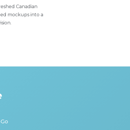
freshed Canadian
iled mockups into a
sion.
e
-Go