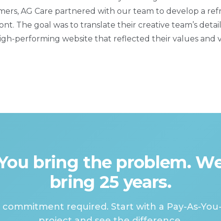
tomers, AG Care partnered with our team to develop a re
ont. The goal was to translate their creative team’s deta
gh-performing website that reflected their values and vi
You bring the problem. W
bring 25 years.
 commitment required. Start with a Pay-As-You
project and see the difference.