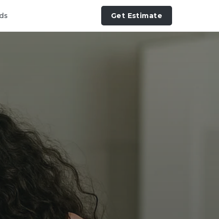
ds
Get Estimate