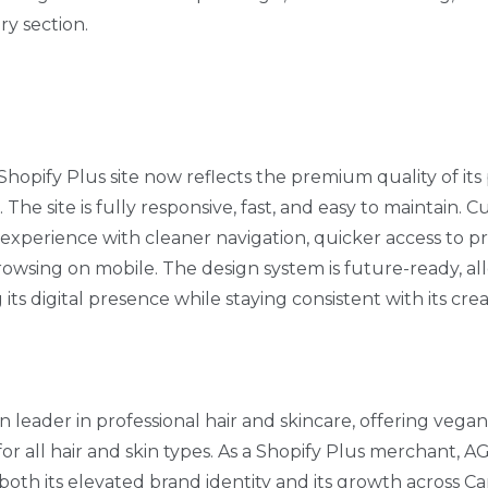
ry section.
Shopify Plus site now reflects the premium quality of it
d. The site is fully responsive, fast, and easy to maintain.
xperience with cleaner navigation, quicker access to p
rowsing on mobile. The design system is future-ready, a
ts digital presence while staying consistent with its crea
n leader in professional hair and skincare, offering vega
r all hair and skin types. As a Shopify Plus merchant, A
both its elevated brand identity and its growth across C