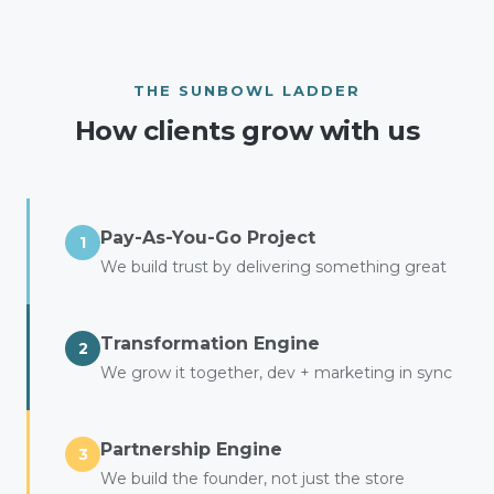
THE SUNBOWL LADDER
How clients grow with us
Pay-As-You-Go Project
1
We build trust by delivering something great
Transformation Engine
2
We grow it together, dev + marketing in sync
Partnership Engine
3
We build the founder, not just the store