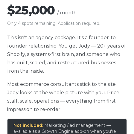
$25,000
/ month
Only 4 spots remaining. Application required.
This isn't an agency package. It's a founder-to-
founder relationship. You get Jody — 20+ years of
Shopify, a systems-first brain, and someone who
has built, scaled, and restructured businesses
from the inside.
Most ecommerce consultants stick to the site.
Jody looks at the whole picture with you. Price,
staff, scale, operations — everything from first
impression to re-order.
Not included:
Marketing / ad management —
available as a Growth Engine add-on when you're