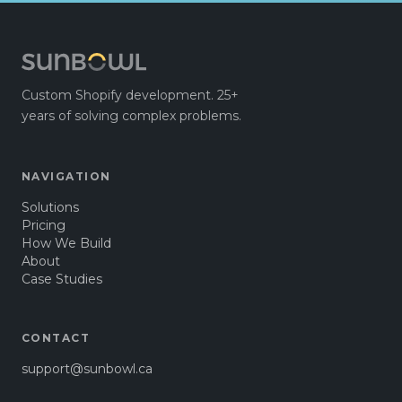
Custom Shopify development. 25+
years of solving complex problems.
NAVIGATION
Solutions
Pricing
How We Build
About
Case Studies
CONTACT
support@sunbowl.ca