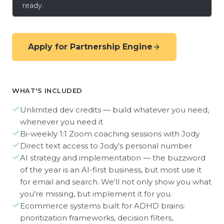
ready.
Apply for Partnership Engine
WHAT'S INCLUDED
Unlimited dev credits — build whatever you need,
whenever you need it
Bi-weekly 1:1 Zoom coaching sessions with Jody
Direct text access to Jody's personal number
AI strategy and implementation — the buzzword
of the year is an AI-first business, but most use it
for email and search. We'll not only show you what
you're missing, but implement it for you.
Ecommerce systems built for ADHD brains:
prioritization frameworks, decision filters,