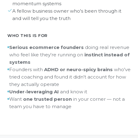
momentum systems
A fellow business owner who's been through it
and will tell you the truth
WHO THIS IS FOR
Serious ecommerce founders
doing real revenue
who feel like they're running on
instinct instead of
systems
Founders with
ADHD or neuro-spicy brains
who've
tried coaching and found it didn't account for how
they actually operate
Under-leveraging AI
and know it
Want
one trusted person
in your corner — not a
team you have to manage