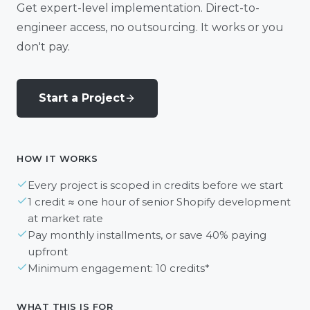
Get expert-level implementation. Direct-to-
engineer access, no outsourcing. It works or you
don't pay.
Start a Project
HOW IT WORKS
Every project is scoped in credits before we start
1 credit ≈ one hour of senior Shopify development
at market rate
Pay monthly installments, or save 40% paying
upfront
Minimum engagement: 10 credits*
WHAT THIS IS FOR