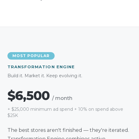
MOST POPULAR
TRANSFORMATION ENGINE
Build it. Market it. Keep evolving it.
$6,500
/ month
+
$25,000
minimum ad spend + 10% on spend above
$25K
The best stores aren't finished — they're iterated.
Transformation Engine combines active