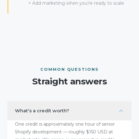
+ Add marketing when you’re ready to scale
COMMON QUESTIONS
Straight answers
What's a credit worth?
One credit is approximately one hour of senior
Shopify development — roughly $150 USD at