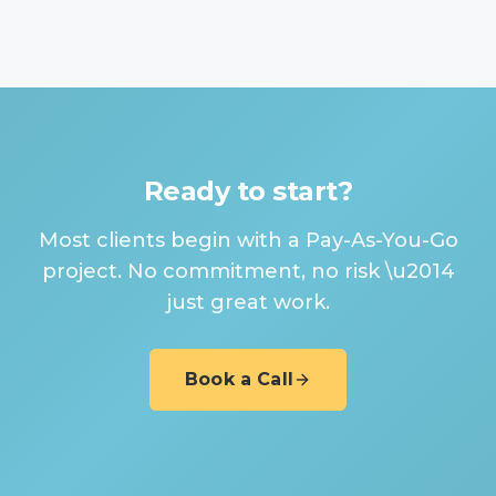
Ready to start?
Most clients begin with a Pay-As-You-Go
project. No commitment, no risk \u2014
just great work.
Book a Call