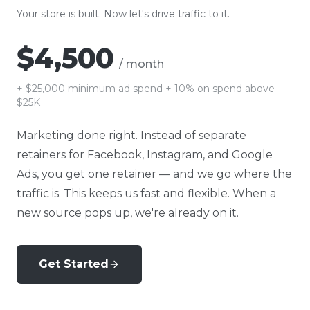
Your store is built. Now let's drive traffic to it.
$4,500
/ month
+
$25,000
minimum ad spend + 10% on spend above
$25K
Marketing done right. Instead of separate
retainers for Facebook, Instagram, and Google
Ads, you get one retainer — and we go where the
traffic is. This keeps us fast and flexible. When a
new source pops up, we're already on it.
Get Started