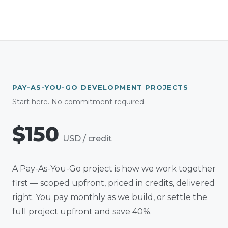
PAY-AS-YOU-GO DEVELOPMENT PROJECTS
Start here. No commitment required.
$150
USD
/ credit
A Pay-As-You-Go project is how we work together
first — scoped upfront, priced in credits, delivered
right. You pay monthly as we build, or settle the
full project upfront and save 40%.