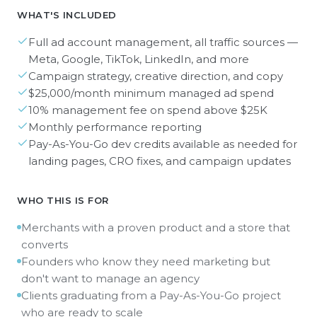
WHAT'S INCLUDED
Full ad account management, all traffic sources —
Meta, Google, TikTok, LinkedIn, and more
Campaign strategy, creative direction, and copy
$25,000/month minimum managed ad spend
10% management fee on spend above $25K
Monthly performance reporting
Pay-As-You-Go dev credits available as needed for
landing pages, CRO fixes, and campaign updates
WHO THIS IS FOR
Merchants with a proven product and a store that
converts
Founders who know they need marketing but
don't want to manage an agency
Clients graduating from a Pay-As-You-Go project
who are ready to scale