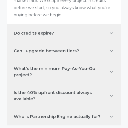
market rate. We scope every project in credits
before we start, so you always know what you're
buying before we begin.
Do credits expire?
Can I upgrade between tiers?
What's the minimum Pay-As-You-Go
project?
Is the 40% upfront discount always
available?
Who is Partnership Engine actually for?