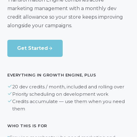
marketing management with a monthly dev
credit allowance so your store keeps improving
alongside your campaigns.
Get Started
EVERYTHING IN GROWTH ENGINE, PLUS
20 dev credits / month, included and rolling over
Priority scheduling on development work
Credits accumulate — use them when you need
them
WHO THIS IS FOR