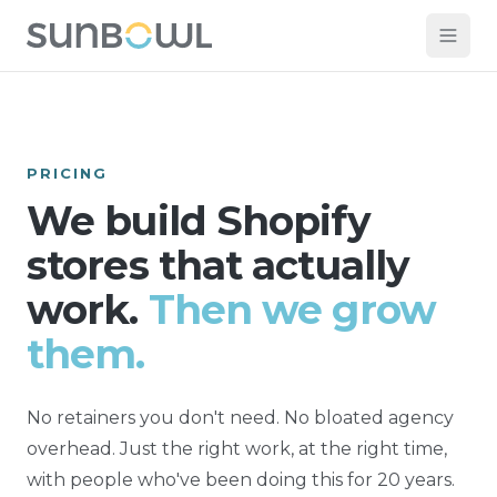
PRICING
We build Shopify
stores that actually
work.
Then we grow
them.
No retainers you don't need. No bloated agency
overhead. Just the right work, at the right time,
with people who've been doing this for 20 years.