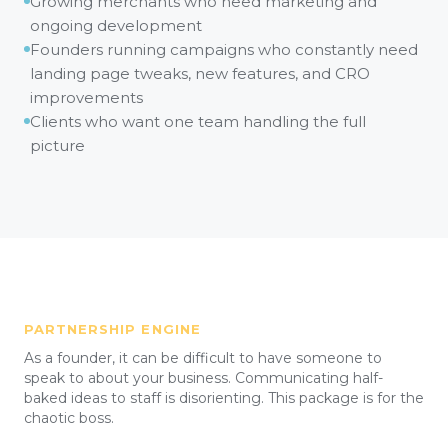
Growing merchants who need marketing and
ongoing development
Founders running campaigns who constantly need
landing page tweaks, new features, and CRO
improvements
Clients who want one team handling the full
picture
PARTNERSHIP ENGINE
As a founder, it can be difficult to have someone to
speak to about your business. Communicating half-
baked ideas to staff is disorienting. This package is for the
chaotic boss.