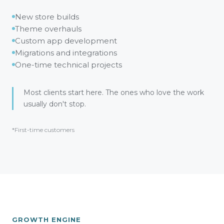
New store builds
Theme overhauls
Custom app development
Migrations and integrations
One-time technical projects
Most clients start here. The ones who love the work
usually don't stop.
*First-time customers
GROWTH ENGINE